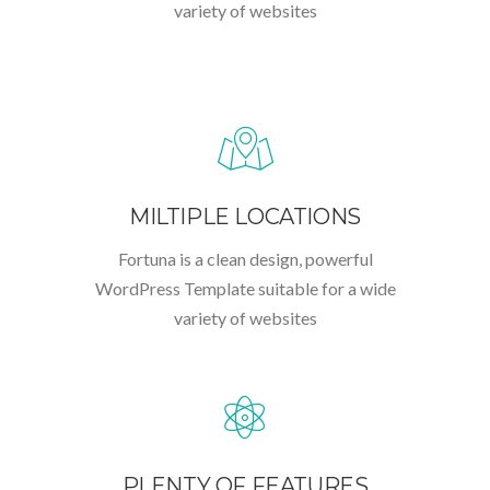
variety of websites
MILTIPLE LOCATIONS
Fortuna is a clean design, powerful
WordPress Template suitable for a wide
variety of websites
PLENTY OF FEATURES