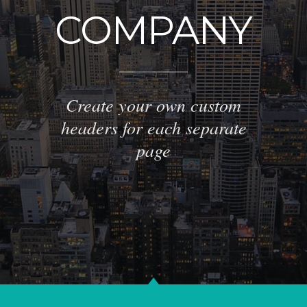
COMPANY
Create your own custom
headers for each separate
page