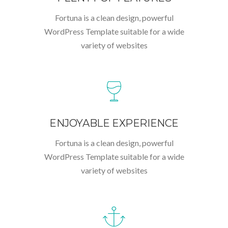
Fortuna is a clean design, powerful
WordPress Template suitable for a wide
variety of websites
ENJOYABLE EXPERIENCE
Fortuna is a clean design, powerful
WordPress Template suitable for a wide
variety of websites