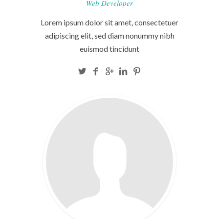
Web Developer
Lorem ipsum dolor sit amet, consectetuer
adipiscing elit, sed diam nonummy nibh
euismod tincidunt