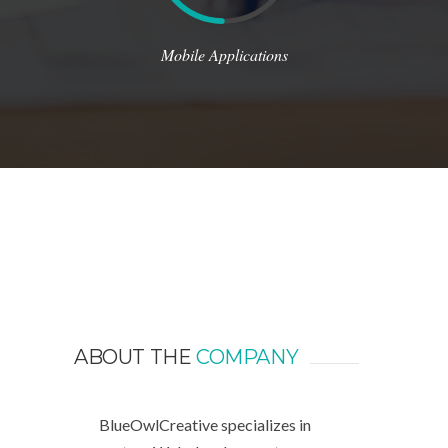
Mobile Applications
ABOUT THE
COMPANY
BlueOwlCreative specializes in