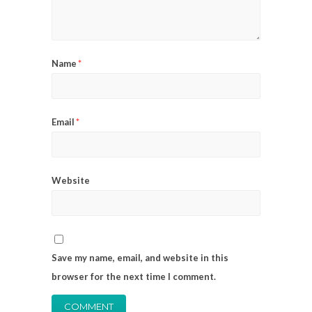
Name
*
Email
*
Website
Save my name, email, and website in this
browser for the next time I comment.