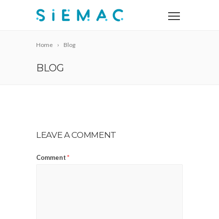
Home
Blog
BLOG
LEAVE A COMMENT
Comment
*