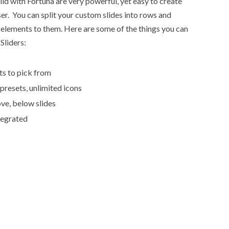
ld with Fortuna are very powerful, yet easy to create
r. You can split your custom slides into rows and
elements to them. Here are some of the things you can
Sliders:
ts to pick from
 presets, unlimited icons
ve, below slides
tegrated