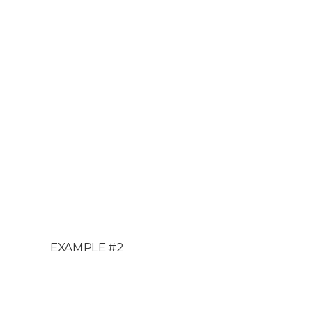
EXAMPLE #2