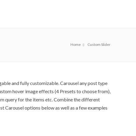
Home
Custom Slider
gable and fully customizable. Carousel any post type
 custom hover image effects (4 Presets to choose from),
m query for the items etc. Combine the different
ost Carousel options below as well as a few examples