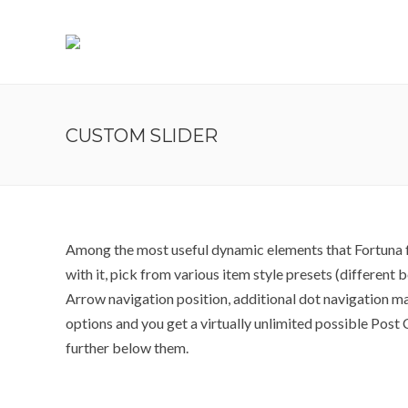
CUSTOM SLIDER
Among the most useful dynamic elements that Fortuna fe
with it, pick from various item style presets (different
Arrow navigation position, additional dot navigation m
options and you get a virtually unlimited possible Pos
further below them.