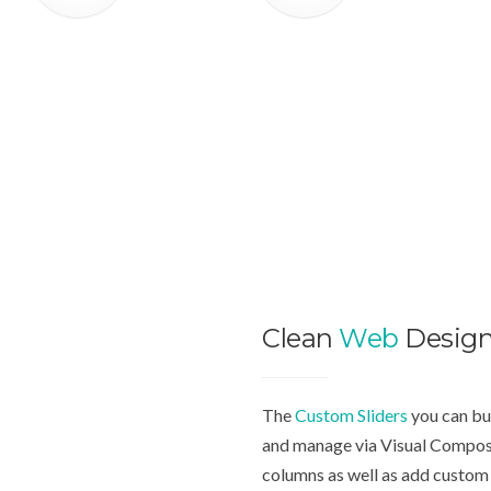
Clean
Web
Desig
The
Custom Sliders
you can bui
and manage via Visual Compose
columns as well as add custom 