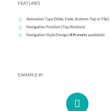
FEATURES
Animation Type (Slide, Fade, Bottom-Top or Flip)
Navigation Position (Top/Bottom)
Navigation Style/Design (
4 Presets
available)
EXAMPLE #1