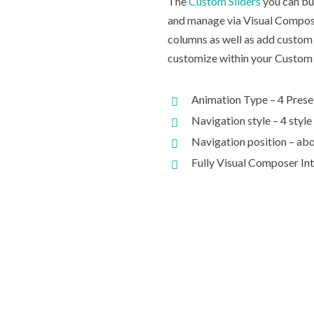
The
Custom Sliders
you can bui
and manage via Visual Compose
columns as well as add custom 
customize within your Custom 
Animation Type – 4 Prese
Navigation style – 4 style
Navigation position – abo
Fully Visual Composer In