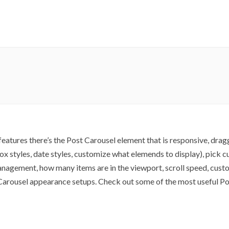
atures there’s the Post Carousel element that is responsive, drag
 box styles, date styles, customize what elemends to display), pick
anagement, how many items are in the viewport, scroll speed, custo
t Carousel appearance setups. Check out some of the most useful P