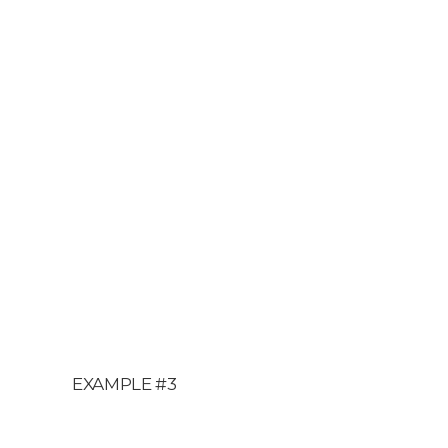
EXAMPLE #3