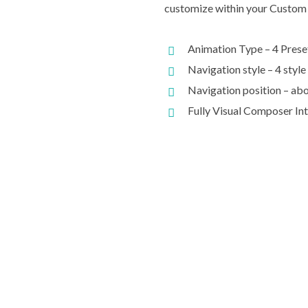
customize within your Custom 
Animation Type – 4 Prese
Navigation style – 4 style
Navigation position – abo
Fully Visual Composer In