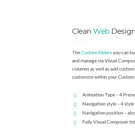
Clean
Web
Desig
The
Custom Sliders
you can bui
and manage via Visual Compose
columns as well as add custom 
customize within your Custom 
Animation Type – 4 Prese
Navigation style – 4 style
Navigation position – abo
Fully Visual Composer In