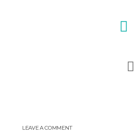
LEAVE A COMMENT