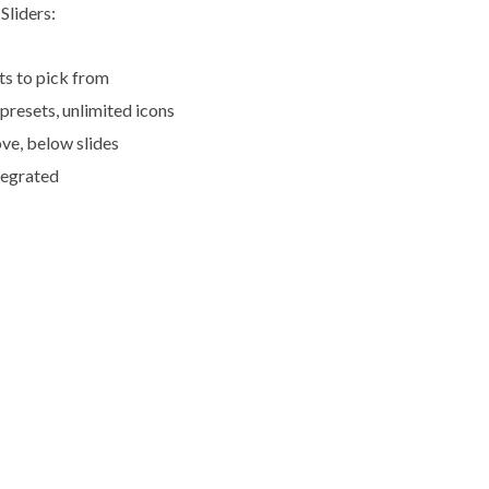
Sliders:
ts to pick from
 presets, unlimited icons
ve, below slides
tegrated