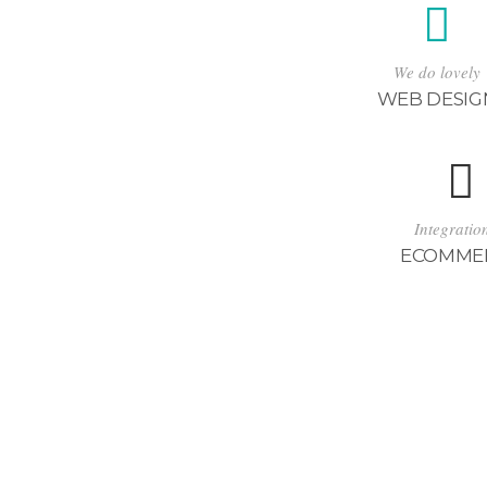
We do lovely
WEB DESIG
Integratio
ECOMME