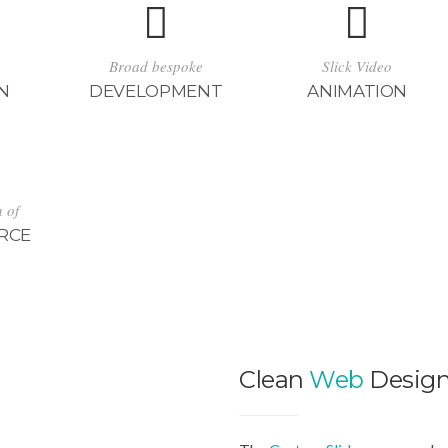
Broad bespoke
Slick Video
N
DEVELOPMENT
ANIMATION
n of
RCE
Clean
Web
Desig