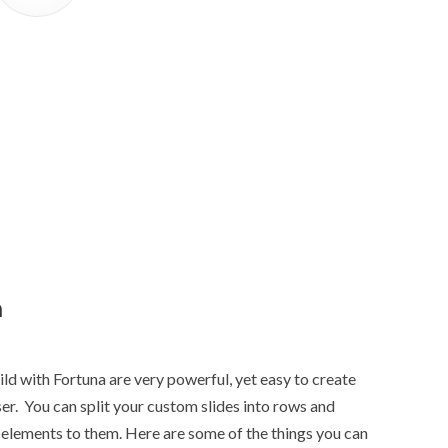
n
ld with Fortuna are very powerful, yet easy to create
r. You can split your custom slides into rows and
elements to them. Here are some of the things you can