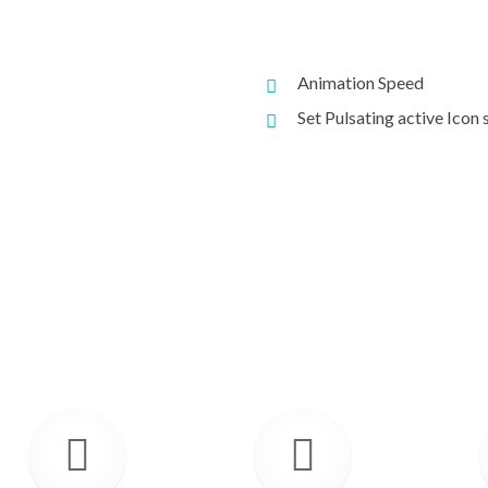
Animation Speed
Set Pulsating active Icon 