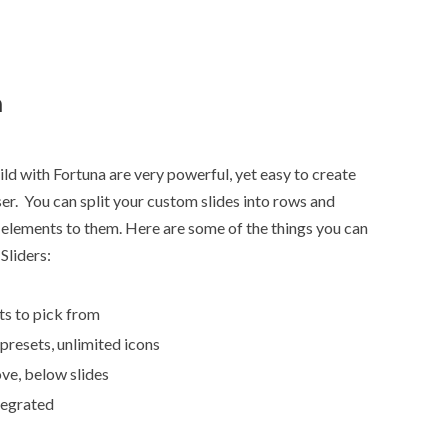
n
ld with Fortuna are very powerful, yet easy to create
r. You can split your custom slides into rows and
elements to them. Here are some of the things you can
Sliders:
ts to pick from
 presets, unlimited icons
ve, below slides
tegrated