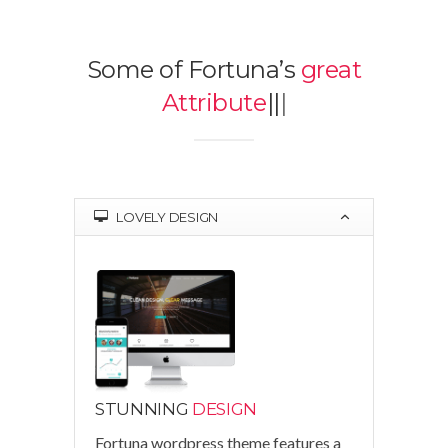
Some of Fortuna’s
great
Attributes
|
|
|
LOVELY DESIGN
STUNNING
DESIGN
Fortuna wordpress theme features a