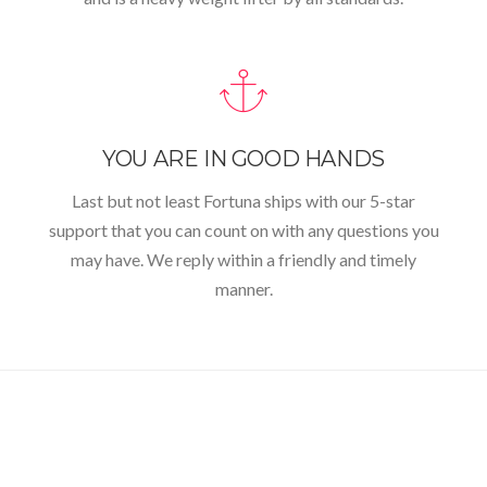
YOU ARE IN GOOD HANDS
Last but not least Fortuna ships with our 5-star
support that you can count on with any questions you
may have. We reply within a friendly and timely
manner.