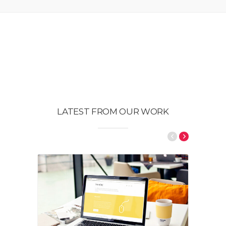
LATEST FROM OUR WORK