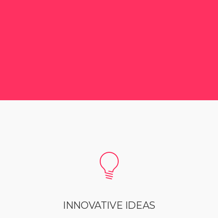
INNOVATIVE IDEAS