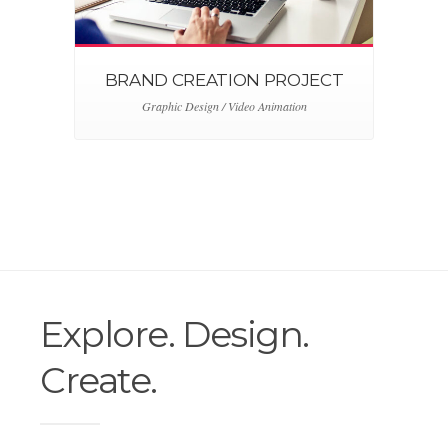
BRAND CREATION PROJECT
Graphic Design / Video Animation
Explore. Design.
Create.