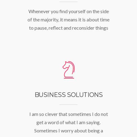
Whenever you find yourself on the side
of the majority, it means it is about time
to pause, reflect and reconsider things
BUSINESS SOLUTIONS
I am so clever that sometimes I do not
get a word of what I am saying.
Sometimes I worry about being a