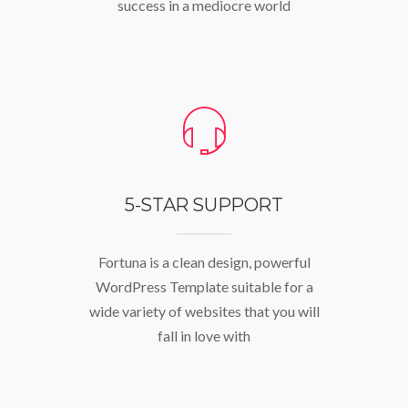
success in a mediocre world
5-STAR SUPPORT
Fortuna is a clean design, powerful
WordPress Template suitable for a
wide variety of websites that you will
fall in love with