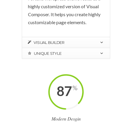
highly customized version of Visual
Composer. It helps you create highly
customizable page elements.
VISUAL BUILDER
UNIQUE STYLE
87
%
Modern Desgin