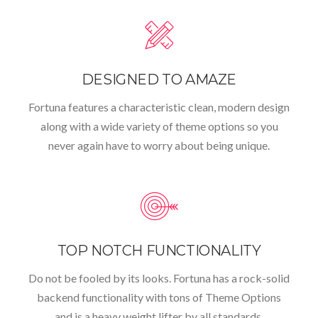
DESIGNED TO AMAZE
Fortuna features a characteristic clean, modern design
along with a wide variety of theme options so you
never again have to worry about being unique.
TOP NOTCH FUNCTIONALITY
Do not be fooled by its looks. Fortuna has a rock-solid
backend functionality with tons of Theme Options
and is a heavy weight lifter by all standards.