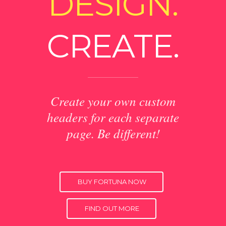
DESIGN.
CREATE.
Create your own custom
headers for each separate
page. Be different!
BUY FORTUNA NOW
FIND OUT MORE