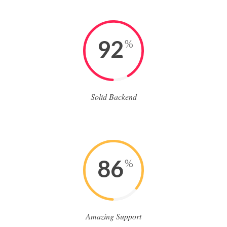
92
%
Solid Backend
86
%
Amazing Support