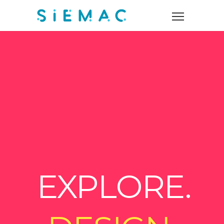
EXPLORE.