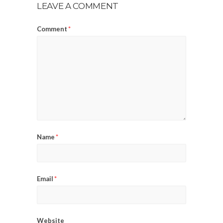
LEAVE A COMMENT
Comment
*
Name
*
Email
*
Website