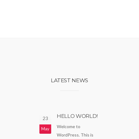
LATEST NEWS
HELLO WORLD!
23
Welcome to
May
WordPress. This is