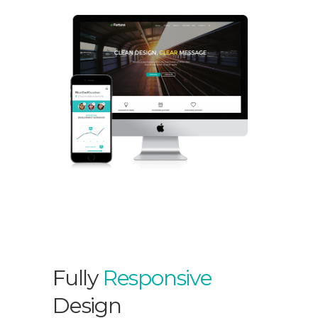
Fully
Responsive
Design