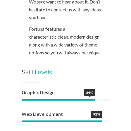
We sure want to hear about it. Don’t
hesitate to contact us with any ideas
you have.
Fortuna features a
characteristic clean, modern design
along with a wide variety of theme
options so you will always be unique.
Skill
Levels
Graphic Design
84%
Web Development
92%