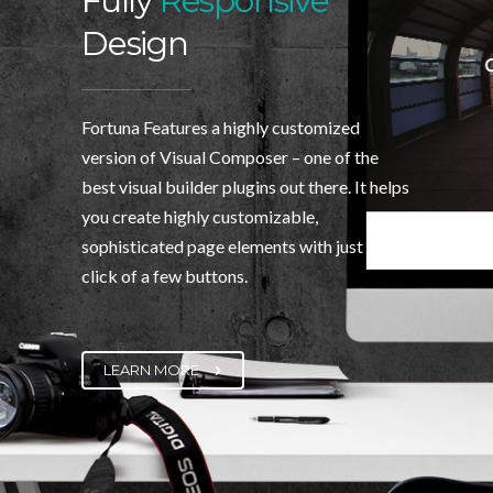
Fully
Responsive
Design
Fortuna Features a highly customized
version of Visual Composer – one of the
best visual builder plugins out there. It helps
you create highly customizable,
sophisticated page elements with just the
click of a few buttons.
LEARN MORE