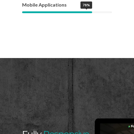
Mobile Applications
78%