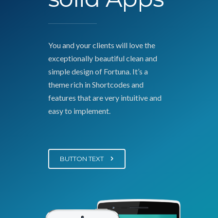
You and your clients will love the
exceptionally beautiful clean and
simple design of Fortuna. It’s a
theme rich in Shortcodes and
features that are very intuitive and
easy to implement.
BUTTON TEXT