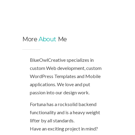
More
About
Me
BlueOwlCreative specializes in
custom Web development, custom
WordPress Templates and Mobile
applications. We love and put
passion into our design work.
Fortuna has a rocksolid backend
functionality and is a heavy weight
lifter by all standards.
Have an exciting project in mind?