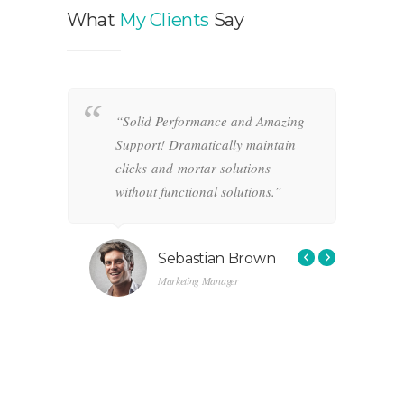
What
My Clients
Say
“Solid Performance and Amazing
“
hemas.
Support! Dramatically maintain
o
-and-
clicks-and-mortar solutions
i
ctional
without functional solutions.”
r
f
s
Sebastian Brown
Marketing Manager