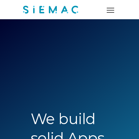
We build
solid Apps