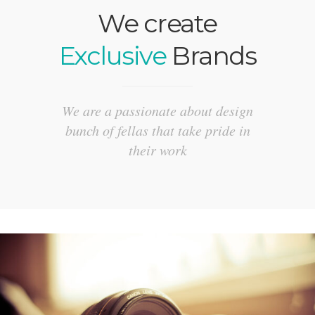
We create
Exclusive
Brands
We are a passionate about design
bunch of fellas that take pride in
their work