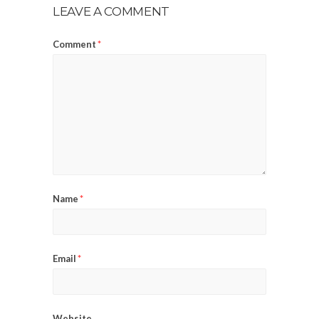
LEAVE A COMMENT
Comment
*
Name
*
Email
*
Website