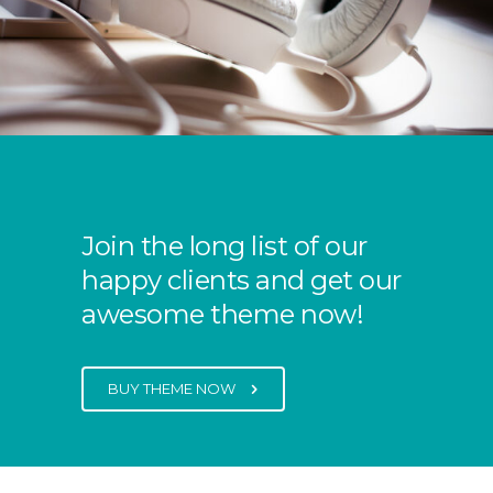
Join the long list of our
happy clients and get our
awesome theme now!
BUY THEME NOW