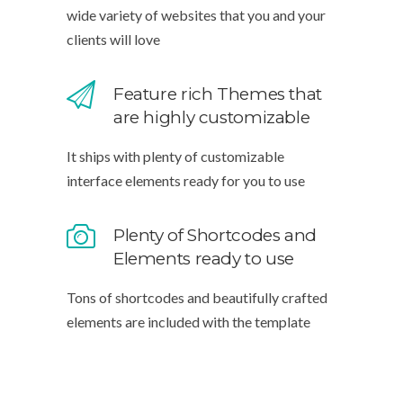
wide variety of websites that you and your
clients will love
Feature rich Themes that
are highly customizable
It ships with plenty of customizable
interface elements ready for you to use
Plenty of Shortcodes and
Elements ready to use
Tons of shortcodes and beautifully crafted
elements are included with the template