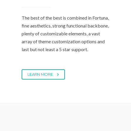
The best of the best is combined in Fortuna,
fine aesthetics, strong functional backbone,
plenty of customizable elements, a vast
array of theme customization options and
last but not least a 5 star support.
LEARN MORE