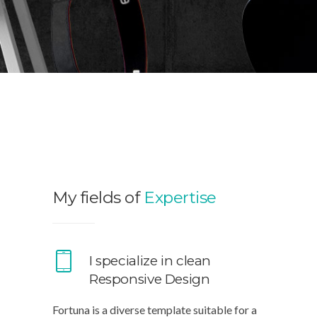
My fields of
Expertise
I specialize in clean
Responsive Design
Fortuna is a diverse template suitable for a