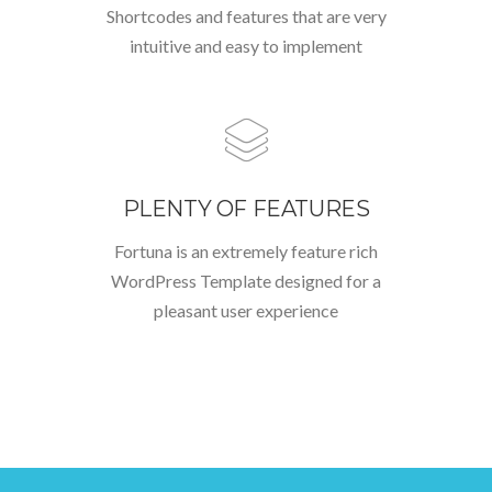
Shortcodes and features that are very
intuitive and easy to implement
PLENTY OF FEATURES
Fortuna is an extremely feature rich
WordPress Template designed for a
pleasant user experience