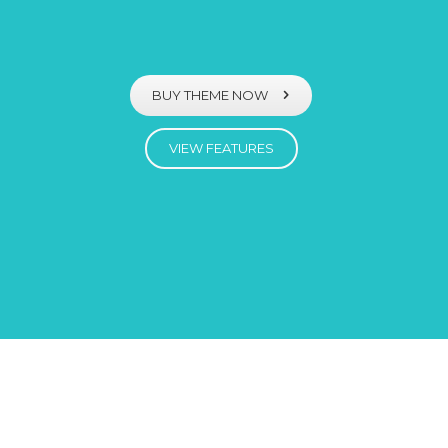
BUY THEME NOW
VIEW FEATURES