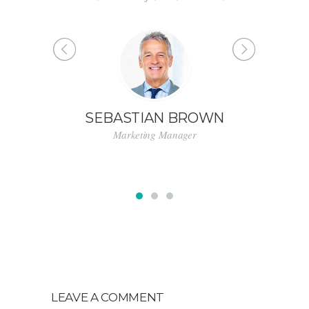
for state of the art customer service.”
WN
LINDSAY FORD
Designer
LEAVE A COMMENT