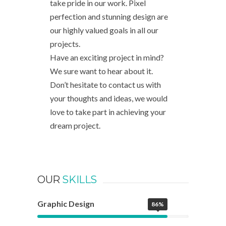
take pride in our work. Pixel
perfection and stunning design are
our highly valued goals in all our
projects.
Have an exciting project in mind?
We sure want to hear about it.
Don’t hesitate to contact us with
your thoughts and ideas, we would
love to take part in achieving your
dream project.
OUR
SKILLS
Graphic Design
86%