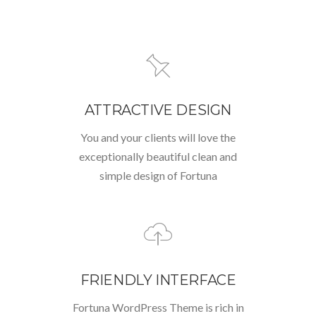
ATTRACTIVE DESIGN
You and your clients will love the
exceptionally beautiful clean and
simple design of Fortuna
FRIENDLY INTERFACE
Fortuna WordPress Theme is rich in