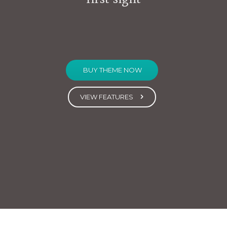
BUY THEME NOW
VIEW FEATURES