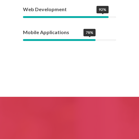
Web Development
92%
Mobile Applications
78%