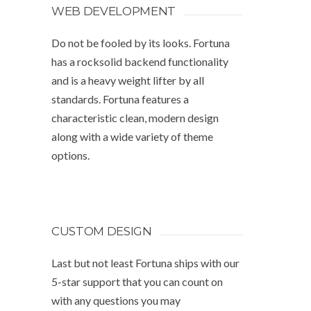
WEB DEVELOPMENT
Do not be fooled by its looks. Fortuna
has a rocksolid backend functionality
and is a heavy weight lifter by all
standards. Fortuna features a
characteristic clean, modern design
along with a wide variety of theme
options.
CUSTOM DESIGN
Last but not least Fortuna ships with our
5-star support that you can count on
with any questions you may