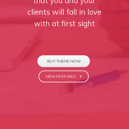
that you and your
clients will fall in love
with at first sight
BUY THEME NOW
VIEW FEATURES