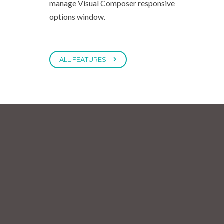
manage Visual Composer responsive
options window.
ALL FEATURES