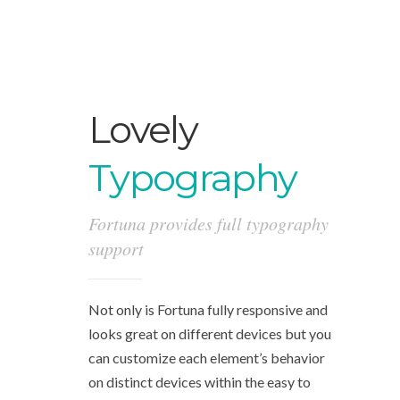
Lovely
Typography
Fortuna provides full typography
support
Not only is Fortuna fully responsive and
looks great on different devices but you
can customize each element’s behavior
on distinct devices within the easy to