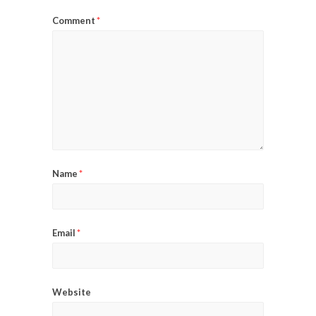
Comment
*
Name
*
Email
*
Website