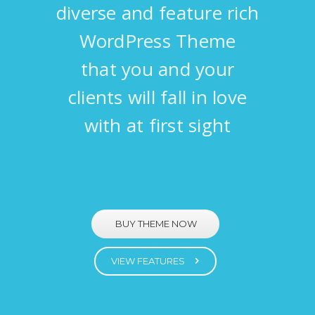
diverse and feature rich
WordPress Theme
that you and your
clients will fall in love
with at first sight
BUY THEME NOW
VIEW FEATURES