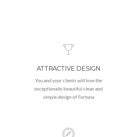
ATTRACTIVE DESIGN
You and your clients will love the
exceptionally beautiful clean and
simple design of Fortuna