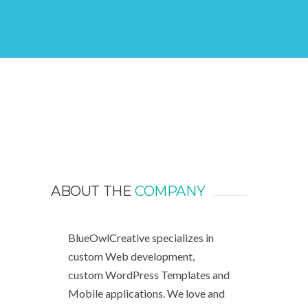
ABOUT THE
COMPANY
BlueOwlCreative specializes in
custom Web development,
custom WordPress Templates and
Mobile applications. We love and