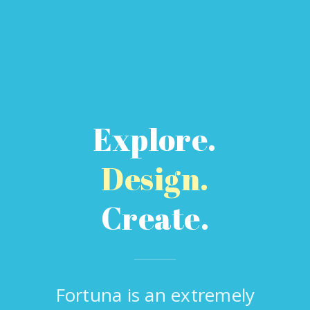
Explore.
Design.
Create.
Fortuna is an extremely