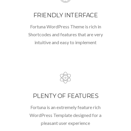
FRIENDLY INTERFACE
Fortuna WordPress Theme is rich in
Shortcodes and features that are very
intuitive and easy to implement
PLENTY OF FEATURES
Fortuna is an extremely feature rich
WordPress Template designed for a
pleasant user experience