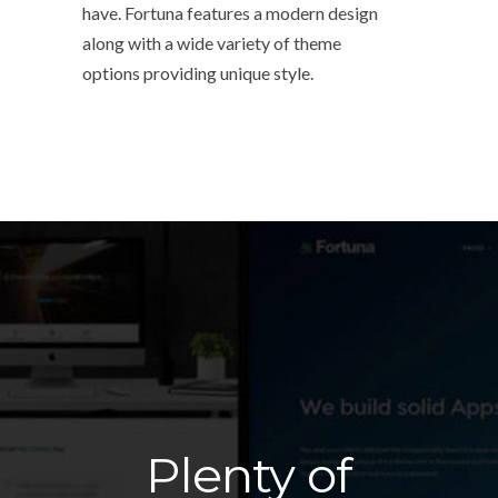
have. Fortuna features a modern design
along with a wide variety of theme
options providing unique style.
Plenty of