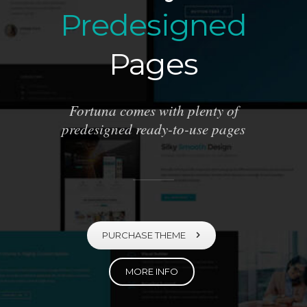
Predesigned
Pages
Fortuna comes with plenty of
predesigned ready-to-use pages
PURCHASE THEME
MORE INFO