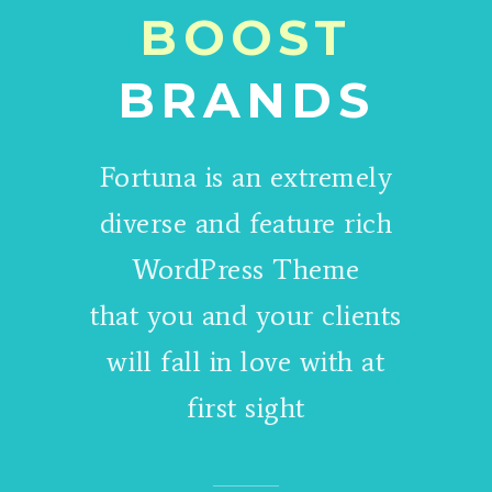
BOOST
BRANDS
Fortuna is an extremely
diverse and feature rich
WordPress Theme
that you and your clients
will fall in love with at
first sight