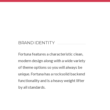
BRAND IDENTITY
Fortuna features a characteristic clean,
modern design along with a wide variety
of theme options so you will always be
unique. Fortuna has a rocksolid backend
functionality and is a heavy weight lifter
by all standards.