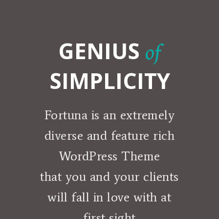
GENIUS
of
SIMPLICITY
Fortuna is an extremely
diverse and feature rich
WordPress Theme
that you and your clients
will fall in love with at
first sight