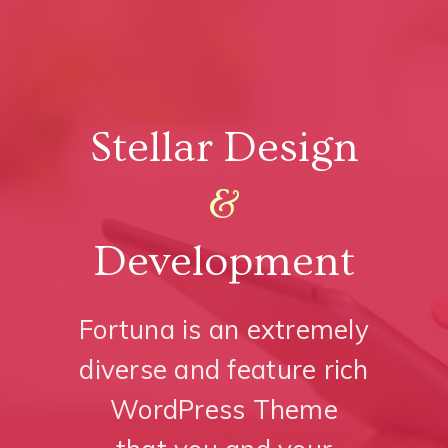
Stellar Design
&
Development
Fortuna is an extremely
diverse and feature rich
WordPress Theme