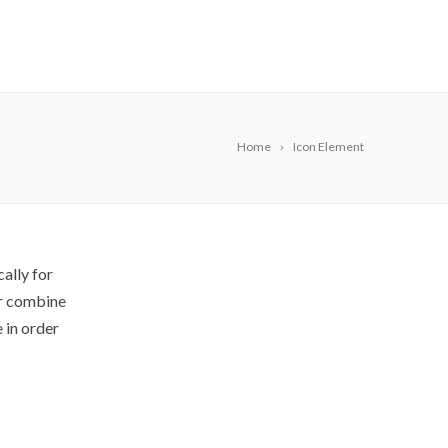
Home
Icon Element
ally for
or combine
 in order