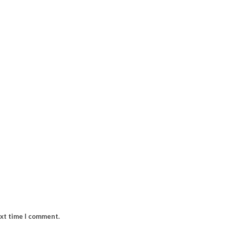
ext time I comment.