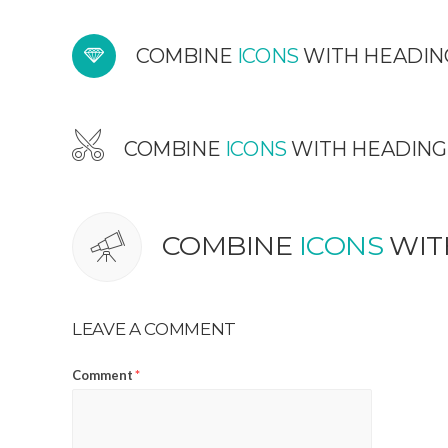
COMBINE
ICONS
WITH HEADIN
COMBINE
ICONS
WITH HEADING
COMBINE
ICONS
WIT
LEAVE A COMMENT
Comment
*