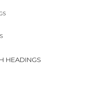
GS
S
H HEADINGS