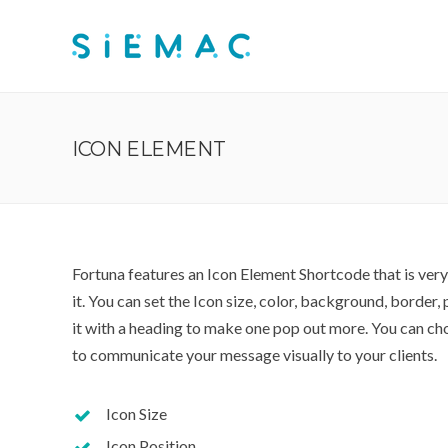
ICON ELEMENT
Fortuna features an Icon Element Shortcode that is ver
it. You can set the Icon size, color, background, border
it with a heading to make one pop out more. You can ch
to communicate your message visually to your clients.
Icon Size
Icon Position