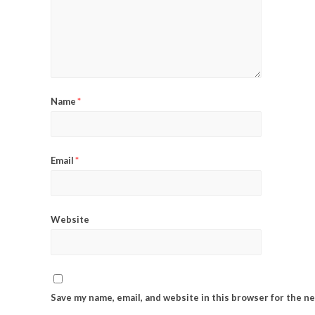
Name
*
Email
*
Website
Save my name, email, and website in this browser for the n