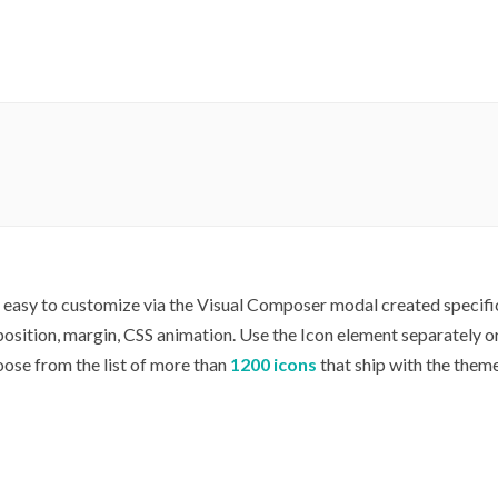
y easy to customize via the Visual Composer modal created specific
, position, margin, CSS animation. Use the Icon element separately 
oose from the list of more than
1200 icons
that ship with the theme