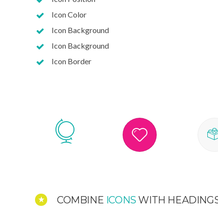
Icon Color
Icon Background
Icon Background
Icon Border
COMBINE
ICONS
WITH HEADING