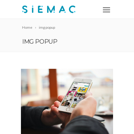
Home
img popup
IMG POPUP