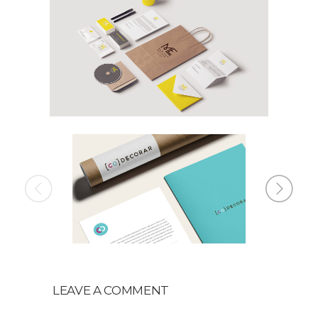
LEAVE A COMMENT