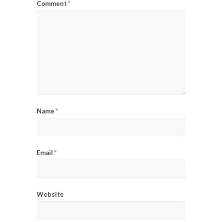
Comment
*
Name
*
Email
*
Website