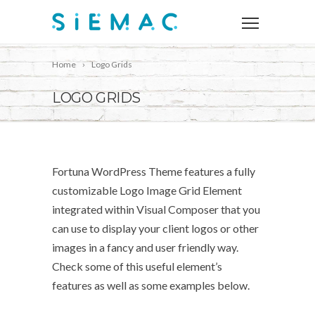
Home
Logo Grids
LOGO GRIDS
Fortuna WordPress Theme features a fully
customizable Logo Image Grid Element
integrated within Visual Composer that you
can use to display your client logos or other
images in a fancy and user friendly way.
Check some of this useful element’s
features as well as some examples below.