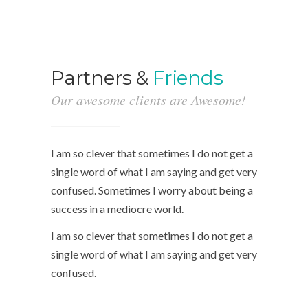
Partners &
Friends
Our awesome clients are Awesome!
I am so clever that sometimes I do not get a
single word of what I am saying and get very
confused. Sometimes I worry about being a
success in a mediocre world.
I am so clever that sometimes I do not get a
single word of what I am saying and get very
confused.