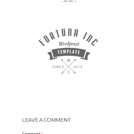
LEAVE A COMMENT
Comment
*