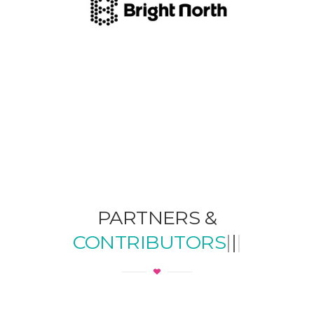
PARTNERS &
CONTRIBUTORS
|
|
|