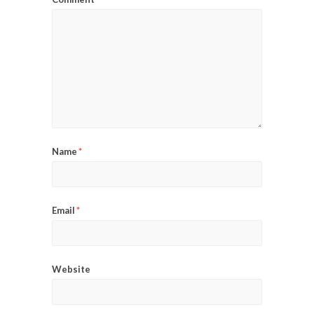
Name
*
Email
*
Website