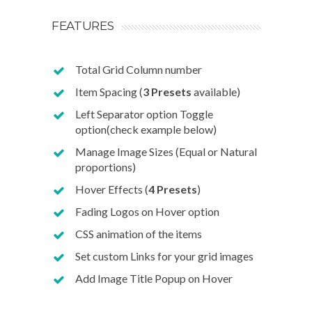
FEATURES
Total Grid Column number
Item Spacing (
3 Presets
available)
Left Separator option Toggle
option(check example below)
Manage Image Sizes (Equal or Natural
proportions)
Hover Effects (
4 Presets
)
Fading Logos on Hover option
CSS animation of the items
Set custom Links for your grid images
Add Image Title Popup on Hover