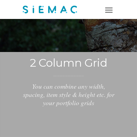
2 Column Grid
You can combine any width,
spacing, item style & height etc. for
your portfolio grids