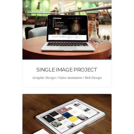
SINGLE IMAGE PROJECT
Graphic Design / Video Animation / Web Design