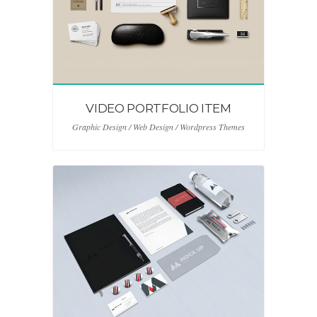
VIDEO PORTFOLIO ITEM
Graphic Design / Web Design / Wordpress Themes