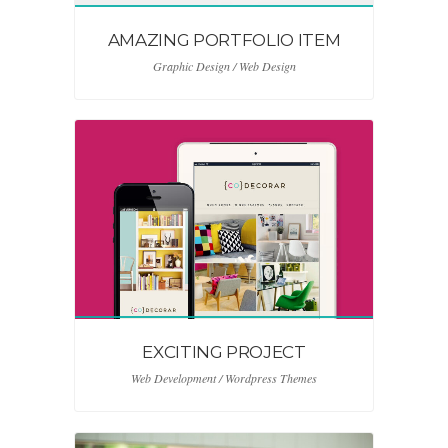
AMAZING PORTFOLIO ITEM
Graphic Design / Web Design
EXCITING PROJECT
Web Development / Wordpress Themes