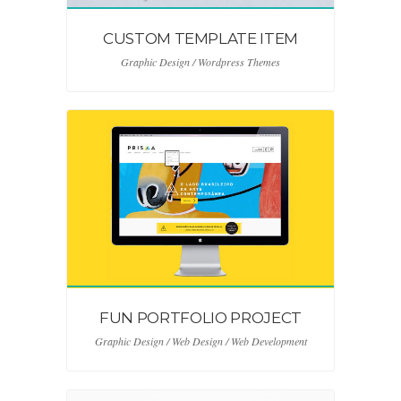
CUSTOM TEMPLATE ITEM
Graphic Design / Wordpress Themes
FUN PORTFOLIO PROJECT
Graphic Design / Web Design / Web Development