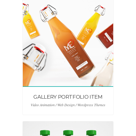
GALLERY PORTFOLIO ITEM
Video Animation / Web Design / Wordpress Themes