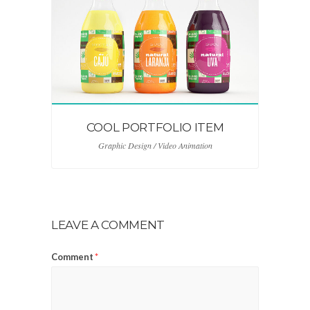
COOL PORTFOLIO ITEM
Graphic Design / Video Animation
LEAVE A COMMENT
Comment
*