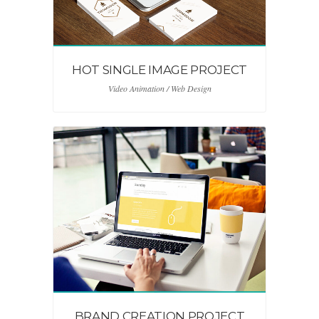
HOT SINGLE IMAGE PROJECT
Video Animation / Web Design
BRAND CREATION PROJECT