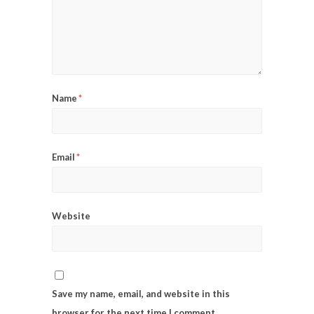
Name
*
Email
*
Website
Save my name, email, and website in this
browser for the next time I comment.