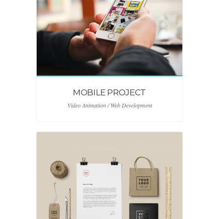
MOBILE PROJECT
Video Animation / Web Development