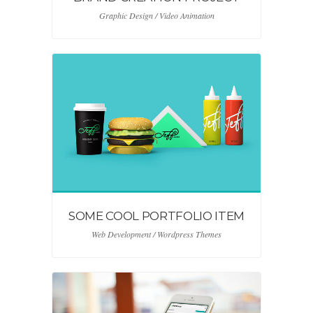
Graphic Design / Video Animation
SOME COOL PORTFOLIO ITEM
Web Development / Wordpress Themes