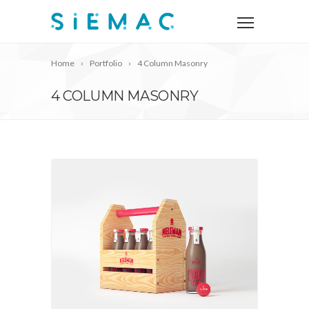
Home
Portfolio
4 Column Masonry
4 COLUMN MASONRY