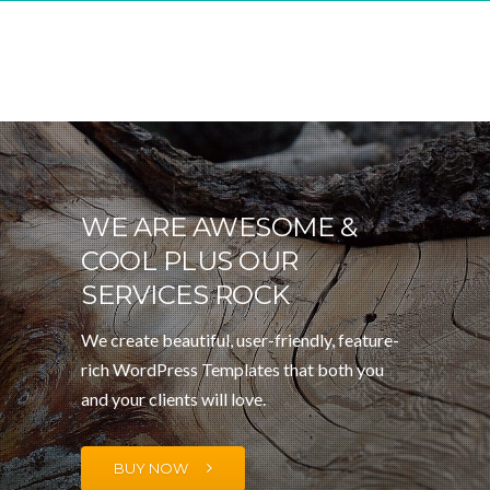
WE ARE AWESOME &
COOL PLUS OUR
SERVICES ROCK
We create beautiful, user-friendly, feature-
rich WordPress Templates that both you
and your clients will love.
BUY NOW