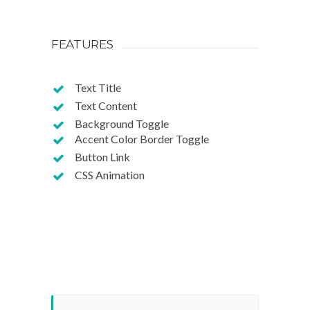
FEATURES
Text Title
Text Content
Background Toggle
Accent Color Border Toggle
Button Link
CSS Animation