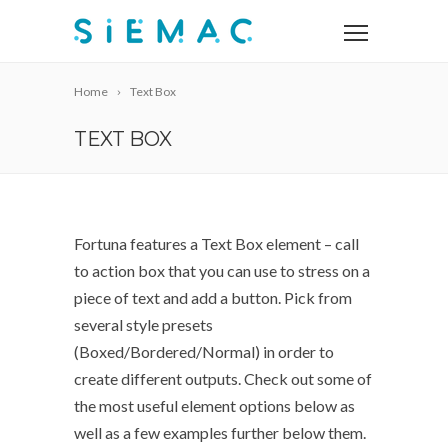
Home
Text Box
TEXT BOX
Fortuna features a Text Box element – call
to action box that you can use to stress on a
piece of text and add a button. Pick from
several style presets
(Boxed/Bordered/Normal) in order to
create different outputs. Check out some of
the most useful element options below as
well as a few examples further below them.