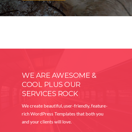
WE ARE AWESOME &
COOL PLUS OUR
SERVICES ROCK
We create beautiful, user-friendly, feature-
rich WordPress Templates that both you
and your clients will love.