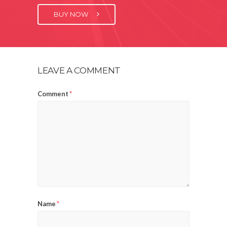
BUY NOW
LEAVE A COMMENT
Comment
*
Name
*