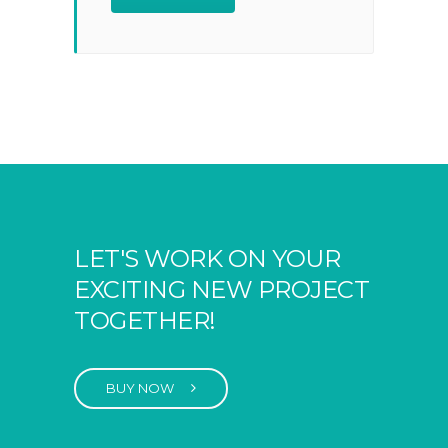
LET'S WORK ON YOUR
EXCITING NEW PROJECT
TOGETHER!
BUY NOW