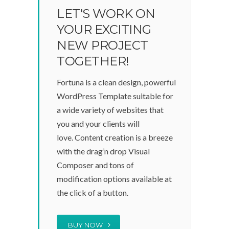
LET'S WORK ON
YOUR EXCITING
NEW PROJECT
TOGETHER!
Fortuna is a clean design, powerful
WordPress Template suitable for
a wide variety of websites that
you and your clients will
love. Content creation is a breeze
with the drag’n drop Visual
Composer and tons of
modification options available at
the click of a button.
BUY NOW