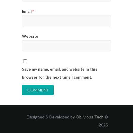
Email
*
Website
Save my name, email, and website in this
browser for the next time I comment.
Designed & Developed by
Oblivious Tech
©
2025