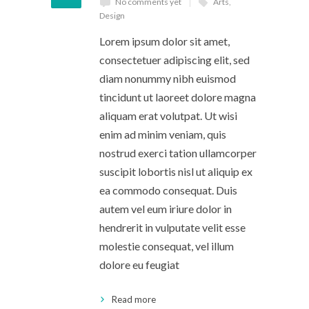
No comments yet
Arts
,
Design
Lorem ipsum dolor sit amet,
consectetuer adipiscing elit, sed
diam nonummy nibh euismod
tincidunt ut laoreet dolore magna
aliquam erat volutpat. Ut wisi
enim ad minim veniam, quis
nostrud exerci tation ullamcorper
suscipit lobortis nisl ut aliquip ex
ea commodo consequat. Duis
autem vel eum iriure dolor in
hendrerit in vulputate velit esse
molestie consequat, vel illum
dolore eu feugiat
Read more