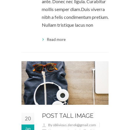
ante. Donec nec ligula. Curabitur
mollis semper diam.Duis viverra
nibh a felis condimentum pretium.
Nullam tristique lacus non
Read more
POST TALL IMAGE
20
By oblivious.derek@gmail.com
Jan