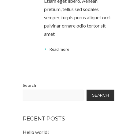
Etiam eget libero. Aenean
pretium, tellus sed sodales
semper, turpis purus aliquet orci,
pulvinar ornare odio tortor sit
amet
Read more
Search
SEARCH
RECENT POSTS
Hello world!