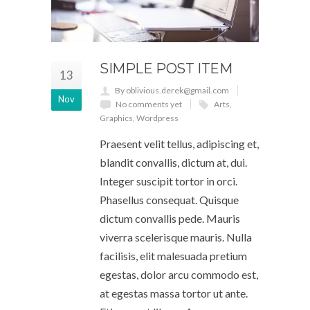
SIMPLE POST ITEM
13
By oblivious.derek@gmail.com
Nov
No comments yet
Arts
,
Graphics
,
Wordpress
Praesent velit tellus, adipiscing et,
blandit convallis, dictum at, dui.
Integer suscipit tortor in orci.
Phasellus consequat. Quisque
dictum convallis pede. Mauris
viverra scelerisque mauris. Nulla
facilisis, elit malesuada pretium
egestas, dolor arcu commodo est,
at egestas massa tortor ut ante.