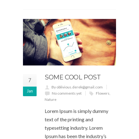
SOME COOL POST
7
By oblivious.derek@gmail.com
Jan
No comments yet
Flowers
,
Nature
Lorem Ipsum is simply dummy
text of the printing and
typesetting industry. Lorem
Ipsum has been the industry’s