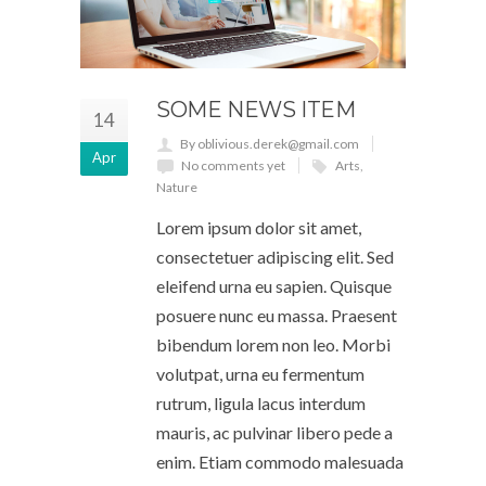
SOME NEWS ITEM
14
By oblivious.derek@gmail.com
Apr
No comments yet
Arts
,
Nature
Lorem ipsum dolor sit amet,
consectetuer adipiscing elit. Sed
eleifend urna eu sapien. Quisque
posuere nunc eu massa. Praesent
bibendum lorem non leo. Morbi
volutpat, urna eu fermentum
rutrum, ligula lacus interdum
mauris, ac pulvinar libero pede a
enim. Etiam commodo malesuada