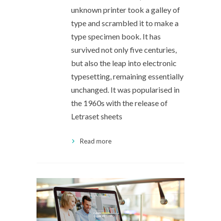
unknown printer took a galley of
type and scrambled it to make a
type specimen book. It has
survived not only five centuries,
but also the leap into electronic
typesetting, remaining essentially
unchanged. It was popularised in
the 1960s with the release of
Letraset sheets
Read more