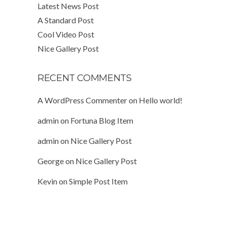
Latest News Post
A Standard Post
Cool Video Post
Nice Gallery Post
RECENT COMMENTS
A WordPress Commenter
on
Hello world!
admin
on
Fortuna Blog Item
admin
on
Nice Gallery Post
George
on
Nice Gallery Post
Kevin
on
Simple Post Item