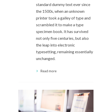
standard dummy text ever since
the 1500s, when an unknown
printer took a galley of type and
scrambled it to make a type
specimen book. It has survived
not only five centuries, but also
the leap into electronic
typesetting, remaining essentially
unchanged.
Read more