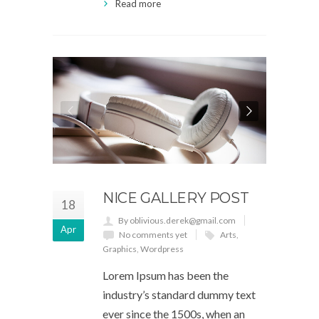
Read more
NICE GALLERY POST
18
By oblivious.derek@gmail.com
Apr
No comments yet
Arts
,
Graphics
,
Wordpress
Lorem Ipsum has been the
industry’s standard dummy text
ever since the 1500s, when an