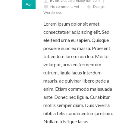
By oblivious.derek@gmail.com
Apr
No comments yet
Design
,
Wordpress
Lorem ipsum dolor sit amet,
consectetuer adipiscing elit. Sed
eleifend urna eu sapien. Quisque
posuere nunc eu massa. Praesent
bibendum lorem non leo. Morbi
volutpat, urna eu fermentum
rutrum, ligula lacus interdum
mauris, ac pulvinar libero pede a
enim. Etiam commodo malesuada
ante. Donec nec ligula. Curabitur
mollis semper diam. Duis viverra
nibh a felis condimentum pretium.
Nullam tristique lacus