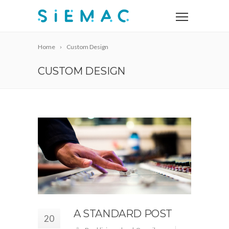
Home
Custom Design
CUSTOM DESIGN
A STANDARD POST
20