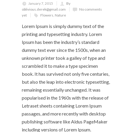
January 7, 2015
By
oblivious.derek@gmail.com
No comments
yet
Flowers
,
Nature
Lorem Ipsum is simply dummy text of the
printing and typesetting industry. Lorem
Ipsum has been the industry’s standard
dummy text ever since the 1500s, when an
unknown printer took a galley of type and
scrambled it to make a type specimen
book. It has survived not only five centuries,
but also the leap into electronic typesetting,
remaining essentially unchanged. It was
popularised in the 1960s with the release of
Letraset sheets containing Lorem Ipsum
passages, and more recently with desktop
publishing software like Aldus PageMaker
including versions of Lorem Ipsum.