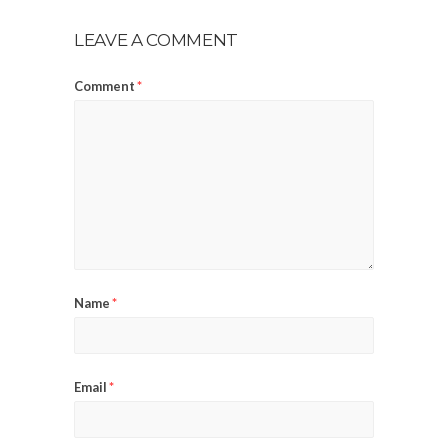
LEAVE A COMMENT
Comment
*
Name
*
Email
*