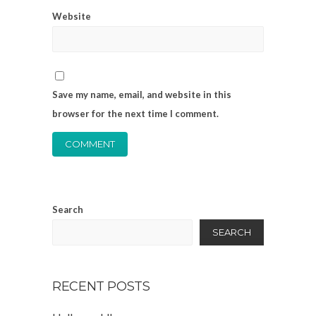
Website
Save my name, email, and website in this
browser for the next time I comment.
Search
SEARCH
RECENT POSTS