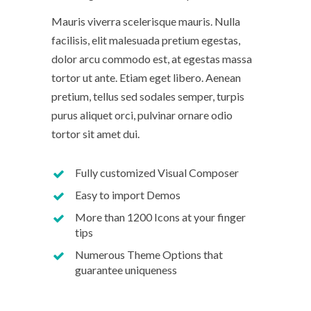
Mauris viverra scelerisque mauris. Nulla
facilisis, elit malesuada pretium egestas,
dolor arcu commodo est, at egestas massa
tortor ut ante. Etiam eget libero. Aenean
pretium, tellus sed sodales semper, turpis
purus aliquet orci, pulvinar ornare odio
tortor sit amet dui.
Fully customized Visual Composer
Easy to import Demos
More than 1200 Icons at your finger
tips
Numerous Theme Options that
guarantee uniqueness