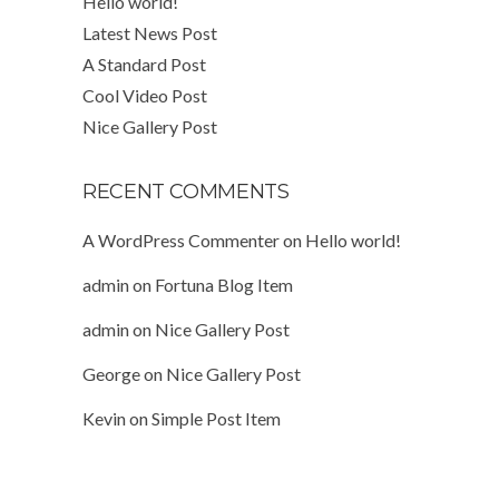
Hello world!
Latest News Post
A Standard Post
Cool Video Post
Nice Gallery Post
RECENT COMMENTS
A WordPress Commenter
on
Hello world!
admin
on
Fortuna Blog Item
admin
on
Nice Gallery Post
George
on
Nice Gallery Post
Kevin
on
Simple Post Item