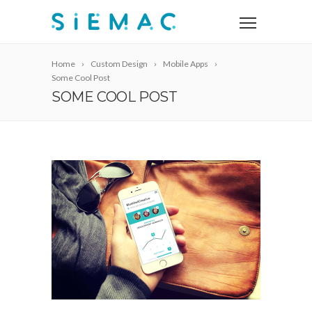
Home
Custom Design
Mobile Apps
Some Cool Post
SOME COOL POST