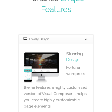
Features
Lovely Design
Stunning
Design
Fortuna
wordpress
theme features a highly customized
version of Visual Composer. It helps
you create highly customizable
page elements.