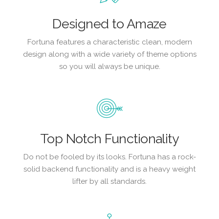
Designed to Amaze
Fortuna features a characteristic clean, modern
design along with a wide variety of theme options
so you will always be unique.
Top Notch Functionality
Do not be fooled by its looks. Fortuna has a rock-
solid backend functionality and is a heavy weight
lifter by all standards.