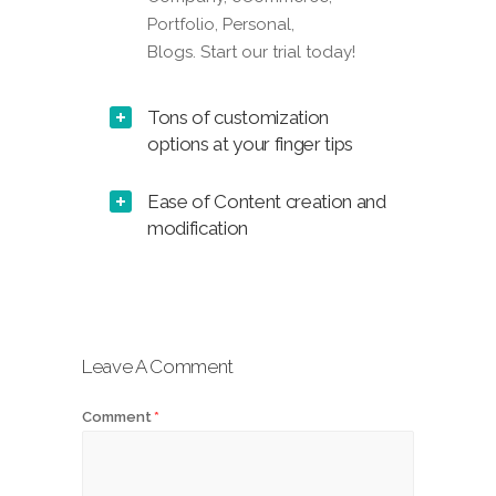
Portfolio, Personal,
Blogs. Start our trial today!
Tons of customization
options at your finger tips
Ease of Content creation and
modification
Leave A Comment
Comment
*