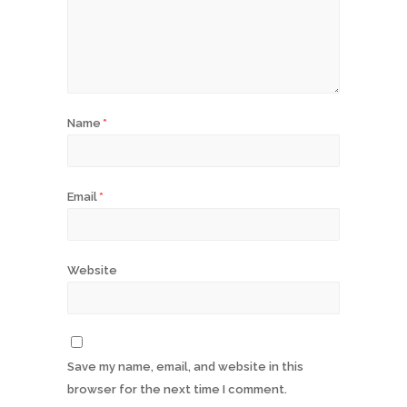
Name
*
Email
*
Website
Save my name, email, and website in this
browser for the next time I comment.