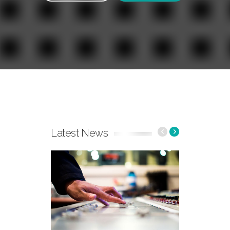
Latest News