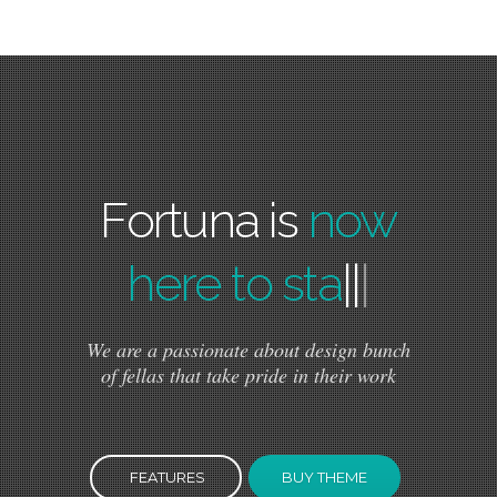
Fortuna is
now
here to stay!
|
|
|
We are a passionate about design bunch
of fellas that take pride in their work
FEATURES
BUY THEME