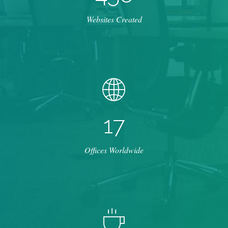
Websites Created
1
7
Offices Worldwide