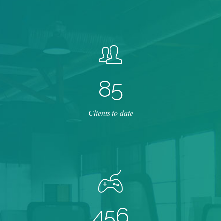
8
5
Clients to date
4
5
6