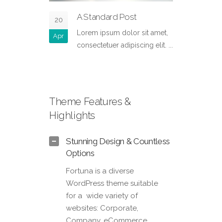
A Standard Post
S
20
13
Lorem ipsum dolor sit amet,
Pr
Apr
Nov
consectetuer adipiscing elit. ...
ad
co
Theme Features &
Highlights
Stunning Design & Countless
Options
Fortuna is a diverse
WordPress theme suitable
for a wide variety of
websites: Corporate,
Company, eCommerce,