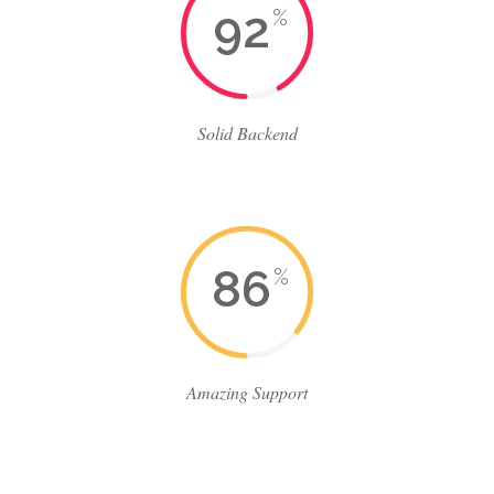
92
%
Solid Backend
86
%
Amazing Support