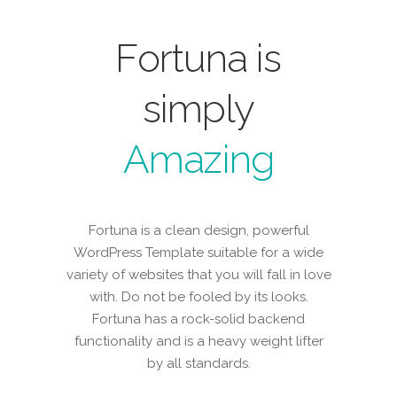
Fortuna is
simply
Amazing
Fortuna is a clean design, powerful
WordPress Template suitable for a wide
variety of websites that you will fall in love
with. Do not be fooled by its looks.
Fortuna has a rock-solid backend
functionality and is a heavy weight lifter
by all standards.