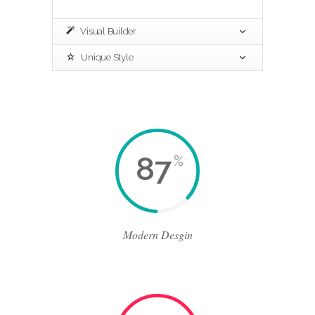
Visual Builder
Unique Style
87
%
Modern Desgin