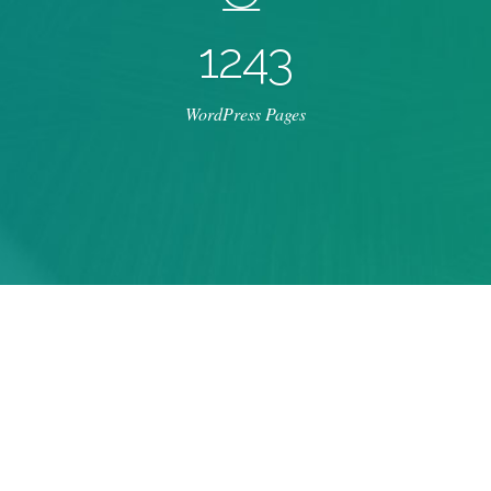
1
2
4
3
WordPress Pages