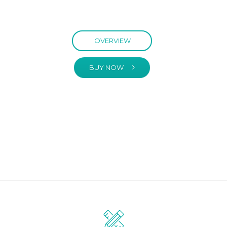
OVERVIEW
BUY NOW