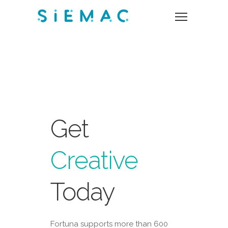
Get
Creative
Today
Fortuna supports more than 600