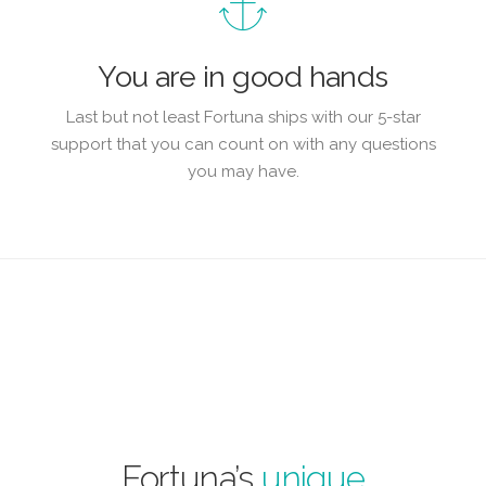
You are in good hands
Last but not least Fortuna ships with our 5-star
support that you can count on with any questions
you may have.
Fortuna’s
unique