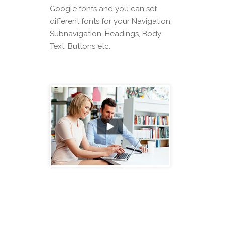
Google fonts and you can set
different fonts for your Navigation,
Subnavigation, Headings, Body
Text, Buttons etc.